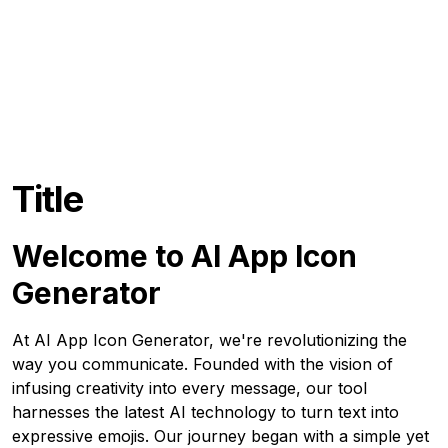
Title
Welcome to AI App Icon
Generator
At AI App Icon Generator, we're revolutionizing the
way you communicate. Founded with the vision of
infusing creativity into every message, our tool
harnesses the latest AI technology to turn text into
expressive emojis. Our journey began with a simple yet