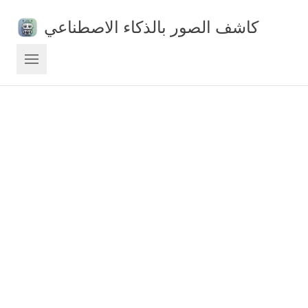
كاشف الصور بالذكاء الاصطناعي