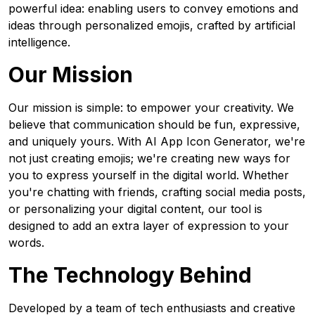
powerful idea: enabling users to convey emotions and
ideas through personalized emojis, crafted by artificial
intelligence.
Our Mission
Our mission is simple: to empower your creativity. We
believe that communication should be fun, expressive,
and uniquely yours. With AI App Icon Generator, we're
not just creating emojis; we're creating new ways for
you to express yourself in the digital world. Whether
you're chatting with friends, crafting social media posts,
or personalizing your digital content, our tool is
designed to add an extra layer of expression to your
words.
The Technology Behind
Developed by a team of tech enthusiasts and creative