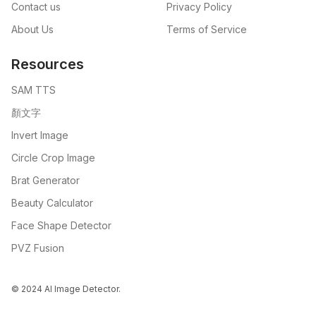
Contact us
Privacy Policy
About Us
Terms of Service
Resources
SAM TTS
顏文字
Invert Image
Circle Crop Image
Brat Generator
Beauty Calculator
Face Shape Detector
PVZ Fusion
© 2024 AI Image Detector.