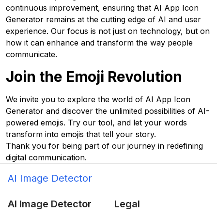
continuous improvement, ensuring that AI App Icon
Generator remains at the cutting edge of AI and user
experience. Our focus is not just on technology, but on
how it can enhance and transform the way people
communicate.
Join the Emoji Revolution
We invite you to explore the world of AI App Icon
Generator and discover the unlimited possibilities of AI-
powered emojis. Try our tool, and let your words
transform into emojis that tell your story.
Thank you for being part of our journey in redefining
digital communication.
AI Image Detector
AI Image Detector
Legal