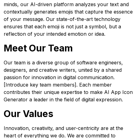
minds, our AI-driven platform analyzes your text and
contextually generates emojis that capture the essence
of your message. Our state-of-the-art technology
ensures that each emoji is not just a symbol, but a
reflection of your intended emotion or idea.
Meet Our Team
Our team is a diverse group of software engineers,
designers, and creative writers, united by a shared
passion for innovation in digital communication.
[Introduce key team members]. Each member
contributes their unique expertise to make AI App Icon
Generator a leader in the field of digital expression.
Our Values
Innovation, creativity, and user-centricity are at the
heart of everything we do. We are committed to